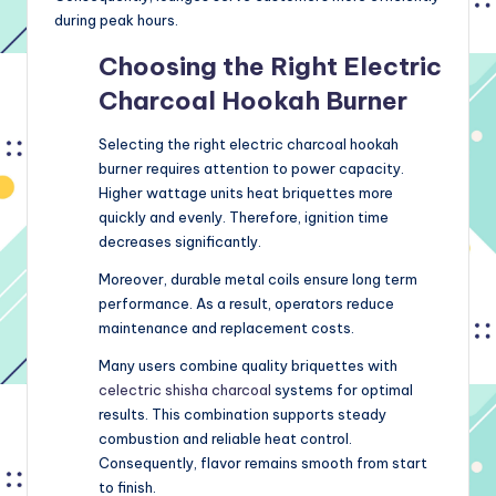
during peak hours.
Choosing the Right Electric
Charcoal Hookah Burner
Selecting the right electric charcoal hookah
burner requires attention to power capacity.
Higher wattage units heat briquettes more
quickly and evenly. Therefore, ignition time
decreases significantly.
Moreover, durable metal coils ensure long term
performance. As a result, operators reduce
maintenance and replacement costs.
Many users combine quality briquettes with
celectric shisha charcoal
systems for optimal
results. This combination supports steady
combustion and reliable heat control.
Consequently, flavor remains smooth from start
to finish.