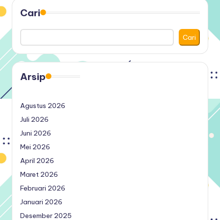
Cari
Cari
Arsip
Agustus 2026
Juli 2026
Juni 2026
Mei 2026
April 2026
Maret 2026
Februari 2026
Januari 2026
Desember 2025