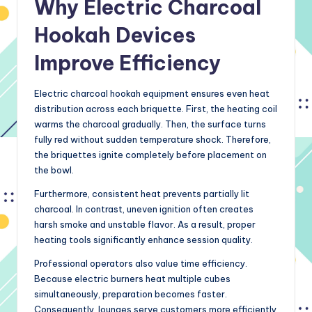
Why Electric Charcoal
Hookah Devices
Improve Efficiency
Electric charcoal hookah equipment ensures even heat
distribution across each briquette. First, the heating coil
warms the charcoal gradually. Then, the surface turns
fully red without sudden temperature shock. Therefore,
the briquettes ignite completely before placement on
the bowl.
Furthermore, consistent heat prevents partially lit
charcoal. In contrast, uneven ignition often creates
harsh smoke and unstable flavor. As a result, proper
heating tools significantly enhance session quality.
Professional operators also value time efficiency.
Because electric burners heat multiple cubes
simultaneously, preparation becomes faster.
Consequently, lounges serve customers more efficiently