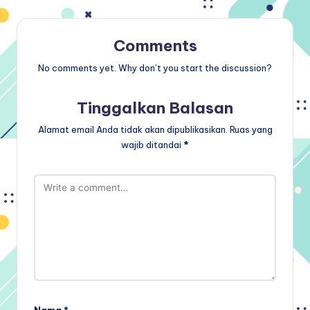
Comments
No comments yet. Why don’t you start the discussion?
Tinggalkan Balasan
Alamat email Anda tidak akan dipublikasikan.
Ruas yang
wajib ditandai
*
Nama
*