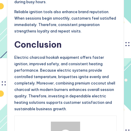
during busy hours.
Reliable ignition tools also enhance brand reputation.
When sessions begin smoothly, customers feel satisfied
immediately. Therefore, consistent preparation
strengthens loyalty and repeat visits.
Conclusion
Electric charcoal hookah equipment offers faster
ignition, improved safety, and consistent heating
performance. Because electric systems provide
controlled temperature, briquettes ignite evenly and
completely. Moreover, combining premium coconut shell
charcoal with modern burners enhances overall session
quality. Therefore, investing in dependable electric
heating solutions supports customer satisfaction and
sustainable business growth.