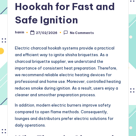
Hookah for Fast and
Safe Ignition
hanin
27/02/2026
No Comments
Posted
by
Electric charcoal hookah systems provide a practical
and efficient way to ignite shisha briquettes. As a
charcoal briquette supplier, we understand the
importance of consistent heat preparation. Therefore,
we recommend reliable electric heating devices for
professional and home use. Moreover, controlled heating
reduces smoke during ignition. As a result, users enjoy a
cleaner and smoother preparation process.
In addition, modern electric burners improve safety
compared to open flame methods. Consequently,
lounges and distributors prefer electric solutions for
daily operations.