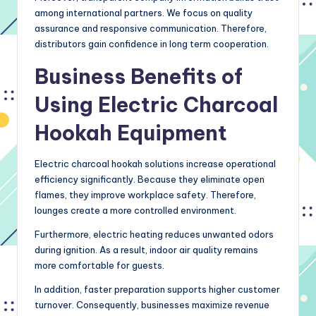
among international partners. We focus on quality
assurance and responsive communication. Therefore,
distributors gain confidence in long term cooperation.
Business Benefits of
Using Electric Charcoal
Hookah Equipment
Electric charcoal hookah solutions increase operational
efficiency significantly. Because they eliminate open
flames, they improve workplace safety. Therefore,
lounges create a more controlled environment.
Furthermore, electric heating reduces unwanted odors
during ignition. As a result, indoor air quality remains
more comfortable for guests.
In addition, faster preparation supports higher customer
turnover. Consequently, businesses maximize revenue