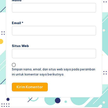
Email
*
Situs Web
Simpan nama, email, dan situs web saya pada peramban
ini untuk komentar saya berikutnya.