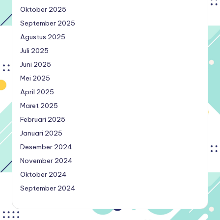
Oktober 2025
September 2025
Agustus 2025
Juli 2025
Juni 2025
Mei 2025
April 2025
Maret 2025
Februari 2025
Januari 2025
Desember 2024
November 2024
Oktober 2024
September 2024