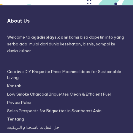
About Us
Welcome to
agadisplays.com
! kamu bisa dapetin info yang
serba ada, mulai dari dunia kesehatan, bisnis, sampai ke
dunia kuliner.
Creative DIY Briquette Press Machine Ideas for Sustainable
Living
Kontak
Low Smoke Charcoal Briquettes Clean & Efficient Fuel
Privasi Polisi
Sales Prospects for Briquettes in Southeast Asia
Tentang
حل النفايات باستخدام البريكيت