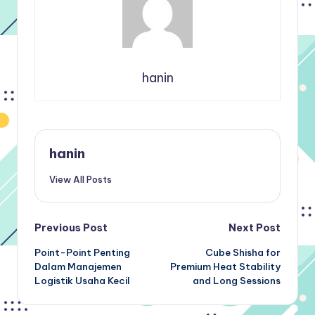
hanin
hanin
View All Posts
Post
Previous Post
Next Post
Point-Point Penting
Cube Shisha for
navigation
Dalam Manajemen
Premium Heat Stability
Logistik Usaha Kecil
and Long Sessions