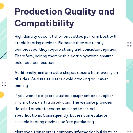
Production Quality and
Compatibility
High density coconut shell briquettes perform best with
stable heating devices. Because they are tightly
compressed, they require strong and consistent ignition.
Therefore, pairing them with electric systems ensures
balanced combustion.
Additionally, uniform cube shapes absorb heat evenly on
all sides. As a result, users avoid cracking or uneven
burning.
If you want to explore trusted equipment and supplier
information, visit
rajastek.com
. The website provides
detailed product descriptions and technical
specifications. Consequently, buyers can evaluate
suitable heating devices before purchasing.
Moreover, transparent company information builds trust