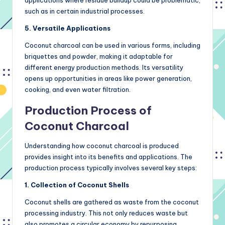
applications where residue buildup could be problematic,
such as in certain industrial processes.
5. Versatile Applications
Coconut charcoal can be used in various forms, including
briquettes and powder, making it adaptable for
different energy production methods. Its versatility
opens up opportunities in areas like power generation,
cooking, and even water filtration.
Production Process of
Coconut Charcoal
Understanding how coconut charcoal is produced
provides insight into its benefits and applications. The
production process typically involves several key steps:
1. Collection of Coconut Shells
Coconut shells are gathered as waste from the coconut
processing industry. This not only reduces waste but
also promotes a circular economy by repurposing