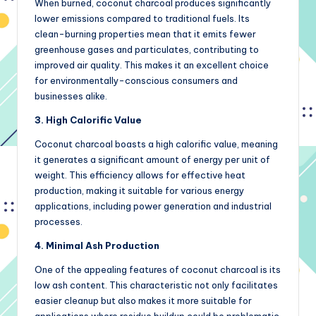
When burned, coconut charcoal produces significantly
lower emissions compared to traditional fuels. Its
clean-burning properties mean that it emits fewer
greenhouse gases and particulates, contributing to
improved air quality. This makes it an excellent choice
for environmentally-conscious consumers and
businesses alike.
3. High Calorific Value
Coconut charcoal boasts a high calorific value, meaning
it generates a significant amount of energy per unit of
weight. This efficiency allows for effective heat
production, making it suitable for various energy
applications, including power generation and industrial
processes.
4. Minimal Ash Production
One of the appealing features of coconut charcoal is its
low ash content. This characteristic not only facilitates
easier cleanup but also makes it more suitable for