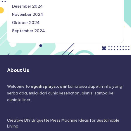
Desember 2024
November 2024
Oktober 2024
September 2024
About Us
Welcome to
agadisplays.com
! kamu bisa dapetin info yang
serba ada, mulai dari dunia kesehatan, bisnis, sampai ke
dunia kuliner.
Creative DIY Briquette Press Machine Ideas for Sustainable
Living