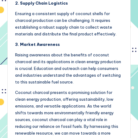
2. Supply Chain Logistics
Ensuring a consistent supply of coconut shells for
charcoal production can be challenging. It requires
establishing a robust supply chain to collect waste
materials and distribute the final product effectively.
3. Market Awareness
Raising awareness about the benefits of coconut
charcoal and its applications in clean energy production
is crucial. Education and outreach can help consumers
and industries understand the advantages of switching
to this sustainable fuel source.
Coconut charcoal presents a promising solution for
clean energy production, offering sustainability, low
emissions, and versatile applications. As the world
shifts towards more environmentally friendly energy
sources, coconut charcoal can play a vital role in
reducing our reliance on fossil fuels. By harnessing this
renewable resource, we can move towards a more