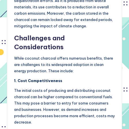
sequestration efforts. As it is produced from waste
materials, its use contributes to a reduction in overall
carbon emissions. Moreover, the carbon stored in the
charcoal can remain locked away for extended periods,
mitigating the impact of climate change.
Challenges and
Considerations
While coconut charcoal offers numerous benefits, there
are challenges to its widespread adoption in clean
energy production. These include:
1. Cost Competitiveness
The initial costs of producing and distributing coconut
charcoal can be higher compared to conventional fuels.
This may pose a barrier to entry for some consumers
and businesses. However, as demand increases and
production processes become more efficient, costs may
decrease.