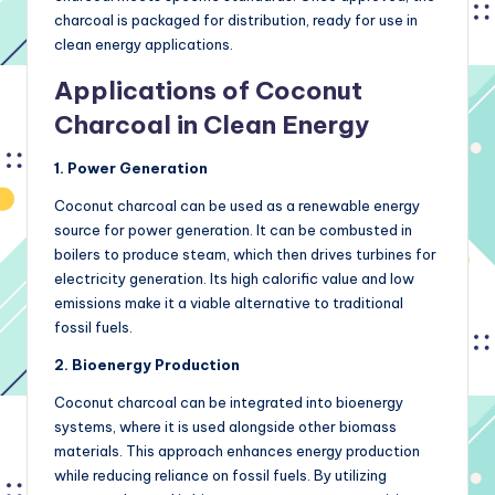
charcoal is packaged for distribution, ready for use in
clean energy applications.
Applications of Coconut
Charcoal in Clean Energy
1. Power Generation
Coconut charcoal can be used as a renewable energy
source for power generation. It can be combusted in
boilers to produce steam, which then drives turbines for
electricity generation. Its high calorific value and low
emissions make it a viable alternative to traditional
fossil fuels.
2. Bioenergy Production
Coconut charcoal can be integrated into bioenergy
systems, where it is used alongside other biomass
materials. This approach enhances energy production
while reducing reliance on fossil fuels. By utilizing