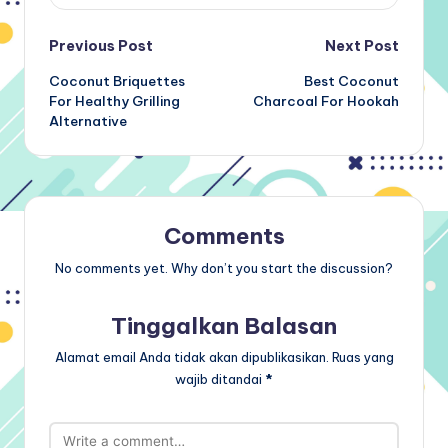
Post
Previous Post
Next Post
Coconut Briquettes
Best Coconut
navigation
For Healthy Grilling
Charcoal For Hookah
Alternative
Comments
No comments yet. Why don’t you start the discussion?
Tinggalkan Balasan
Alamat email Anda tidak akan dipublikasikan.
Ruas yang
wajib ditandai
*