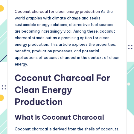
by
Coconut charcoal for clean energy production
As the
world grapples with climate change and seeks
sustainable energy solutions, alternative fuel sources
are becoming increasingly vital. Among these, coconut
charcoal stands out as a promising option for clean
energy production. This article explores the properties,
benefits, production processes, and potential
applications of coconut charcoal in the context of clean
energy.
Coconut Charcoal For
Clean Energy
Production
What is Coconut Charcoal
Coconut charcoal is derived from the shells of coconuts,