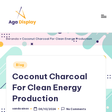
Skip
to
content
Beranda
»
Coconut Charcoal For Clean Energy Production
Posted
Blog
in
Coconut Charcoal
For Clean Energy
Production
sanda ainov
06/10/2024
No Comments
Posted