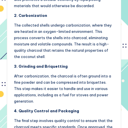
materials that would otherwise be discarded.
2. Carbonization
The collected shells undergo carbonization, where they
are heated in an oxygen-limited environment. This
process converts the shells into charcoal, eliminating
moisture and volatile compounds. The result is a high-
quality charcoal that retains the natural properties of
the coconut shell.
3. Grinding and Briquetting
After carbonization, the charcoal is often ground into a
fine powder and can be compressed into briquettes.
This step makes it easier to handle and use in various
applications, including as a fuel for stoves and power
generation.
4. Quality Control and Packaging
The final step involves quality control to ensure that the
charcoal meets specific standards. Once approved, the