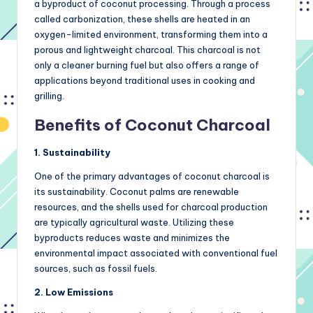
a byproduct of coconut processing. Through a process
called carbonization, these shells are heated in an
oxygen-limited environment, transforming them into a
porous and lightweight charcoal. This charcoal is not
only a cleaner burning fuel but also offers a range of
applications beyond traditional uses in cooking and
grilling.
Benefits of Coconut Charcoal
1. Sustainability
One of the primary advantages of coconut charcoal is
its sustainability. Coconut palms are renewable
resources, and the shells used for charcoal production
are typically agricultural waste. Utilizing these
byproducts reduces waste and minimizes the
environmental impact associated with conventional fuel
sources, such as fossil fuels.
2. Low Emissions