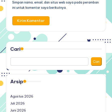
Simpan nama, email, dan situs web saya pada peramban
ini untuk komentar saya berikutnya.
Cari
Cari
Arsip
Agustus 2026
Juli 2026
Juni 2026