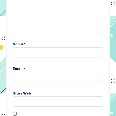
Nama
*
Email
*
Situs Web