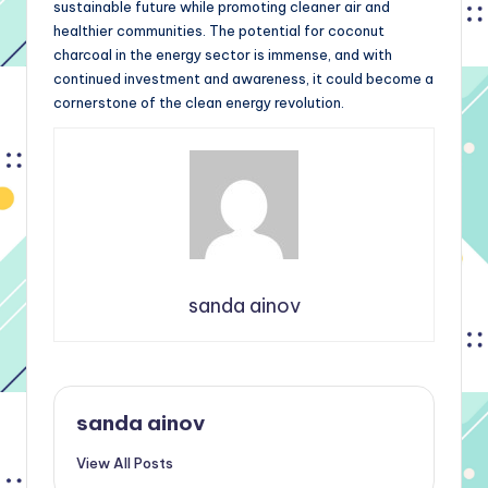
sustainable future while promoting cleaner air and
healthier communities. The potential for coconut
charcoal in the energy sector is immense, and with
continued investment and awareness, it could become a
cornerstone of the clean energy revolution.
sanda ainov
sanda ainov
View All Posts