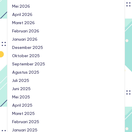
Mei 2026
April 2026
Maret 2026
Februari 2026
Januari 2026
Desember 2025
Oktober 2025
September 2025
Agustus 2025
Juli 2025
Juni 2025
Mei 2025
April 2025
Maret 2025
Februari 2025
Januari 2025