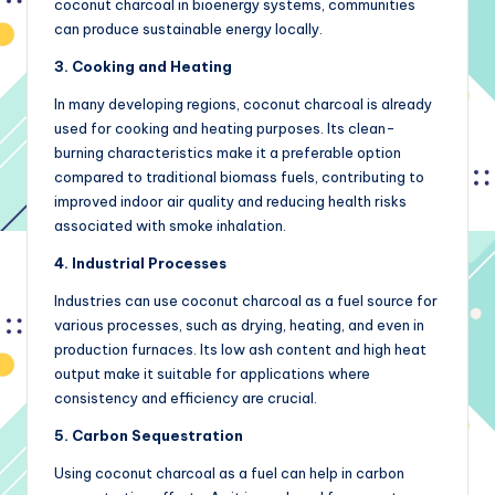
coconut charcoal in bioenergy systems, communities
can produce sustainable energy locally.
3. Cooking and Heating
In many developing regions, coconut charcoal is already
used for cooking and heating purposes. Its clean-
burning characteristics make it a preferable option
compared to traditional biomass fuels, contributing to
improved indoor air quality and reducing health risks
associated with smoke inhalation.
4. Industrial Processes
Industries can use coconut charcoal as a fuel source for
various processes, such as drying, heating, and even in
production furnaces. Its low ash content and high heat
output make it suitable for applications where
consistency and efficiency are crucial.
5. Carbon Sequestration
Using coconut charcoal as a fuel can help in carbon